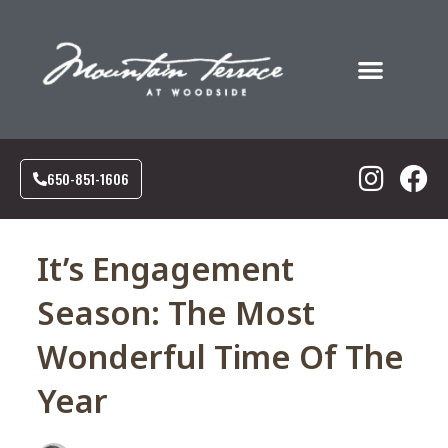
Food & Drink
Social Events
Corporate Events
Our Community
650-851-1606
It’s Engagement
Season: The Most
Wonderful Time Of The
Year