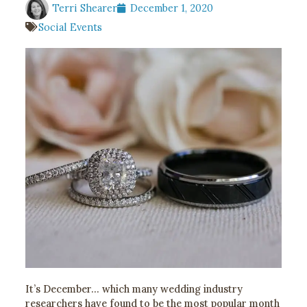
Terri Shearer
December 1, 2020
Social Events
It’s December… which many wedding industry
researchers have found to be the most popular month