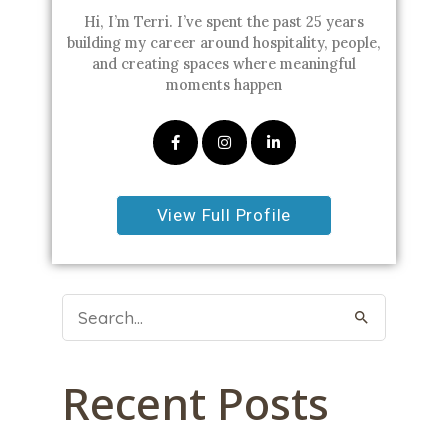
Hi, I’m Terri. I’ve spent the past 25 years
building my career around hospitality, people,
and creating spaces where meaningful
moments happen
View Full Profile
Search
For:
Recent Posts