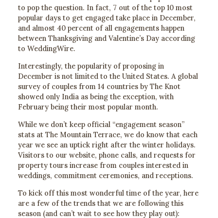
to pop the question. In fact, 7 out of the top 10 most
popular days to get engaged take place in December,
and almost 40 percent of all engagements happen
between Thanksgiving and Valentine’s Day according
to WeddingWire.
Interestingly, the popularity of proposing in
December is not limited to the United States. A global
survey of couples from 14 countries by The Knot
showed only India as being the exception, with
February being their most popular month.
While we don’t keep official “engagement season”
stats at The Mountain Terrace, we do know that each
year we see an uptick right after the winter holidays.
Visitors to our website, phone calls, and requests for
property tours increase from couples interested in
weddings, commitment ceremonies, and receptions.
To kick off this most wonderful time of the year, here
are a few of the trends that we are following this
season (and can’t wait to see how they play out):