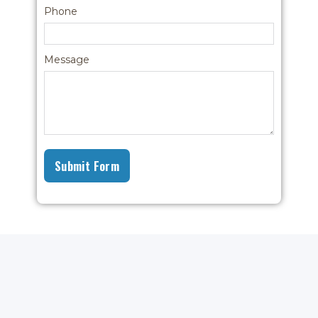
Phone
Message
Submit Form