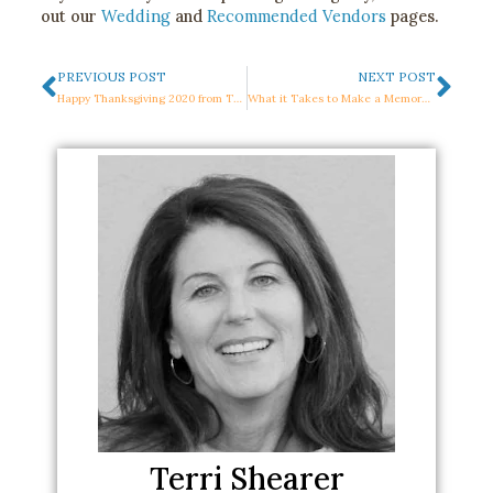
out our
Wedding
and
Recommended Vendors
pages.
Prev
Nex
PREVIOUS POST
NEXT POST
Happy Thanksgiving 2020 from The Mountain Terrace Team
What it Takes to Make a Memorable Corporate Event: 5 Things You Need to Know
Terri Shearer