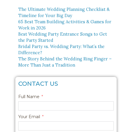
The Ultimate Wedding Planning Checklist &
Timeline for Your Big Day
65 Best Team Building Activities & Games for
Work in 2026
Best Wedding Party Entrance Songs to Get
the Party Started
Bridal Party vs. Wedding Party: What’s the
Difference?
The Story Behind the Wedding Ring Finger –
More Than Just a Tradition
CONTACT US
Full Name
Your Email