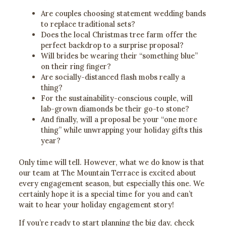
Are couples choosing statement wedding bands
to replace traditional sets?
Does the local Christmas tree farm offer the
perfect backdrop to a surprise proposal?
Will brides be wearing their “something blue”
on their ring finger?
Are socially-distanced flash mobs really a
thing?
For the sustainability-conscious couple, will
lab-grown diamonds be their go-to stone?
And finally, will a proposal be your “one more
thing” while unwrapping your holiday gifts this
year?
Only time will tell. However, what we do know is that
our team at The Mountain Terrace is excited about
every engagement season, but especially this one. We
certainly hope it is a special time for you and can’t
wait to hear your holiday engagement story!
If you’re ready to start planning the big day, check