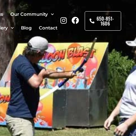
gs
Our Community
650-851-
1606
lery
Blog
Contact