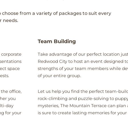
o choose from a variety of packages to suit every
r needs.
Team Building
 corporate
Take advantage of our perfect location just
esentations
Redwood City to host an event designed to
ect space
strengths of your team members while de
ests.
of your entire group.
the office,
Let us help you find the perfect team-bui
ther you
rock-climbing and puzzle-solving to pupp
lti-day
mysteries, The Mountain Terrace can plan 
ng for your
is sure to create lasting memories for your