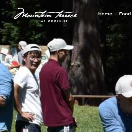
Home
Food 