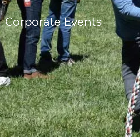
Corporate Events