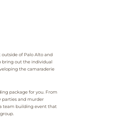
 outside of Palo Alto and
 bring out the individual
veloping the camaraderie
lding package for you. From
y parties and murder
a team building event that
 group.