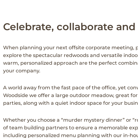
Celebrate, collaborate and
When planning your next offsite corporate meeting, pr
explore the spectacular redwoods and versatile indoo
warm, personalized approach are the perfect combina
your company.
A world away from the fast pace of the office, yet conve
Woodside we offer a large outdoor meadow, great for 
parties, along with a quiet indoor space for your bus
Whether you choose a “murder mystery dinner” or “ro
of team building partners to ensure a memorable exper
including personalized menu planning with our in-hous