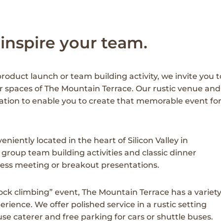
 inspire your team.
oduct launch or team building activity, we invite you t
r spaces of The Mountain Terrace. Our rustic venue and
tion to enable you to create that memorable event fo
niently located in the heart of Silicon Valley in
group team building activities and classic dinner
iness meeting or breakout presentations.
ck climbing” event, The Mountain Terrace has a variet
ience. We offer polished service in a rustic setting
e caterer and free parking for cars or shuttle buses.