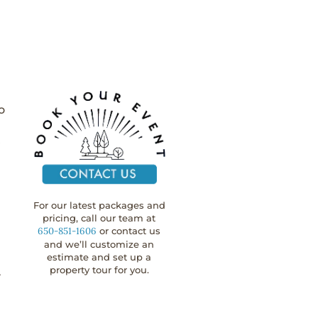
o
r
For our latest packages and
pricing, call our team at
650-851-1606
or contact us
and we’ll customize an
estimate and set up a
property tour for you.
y