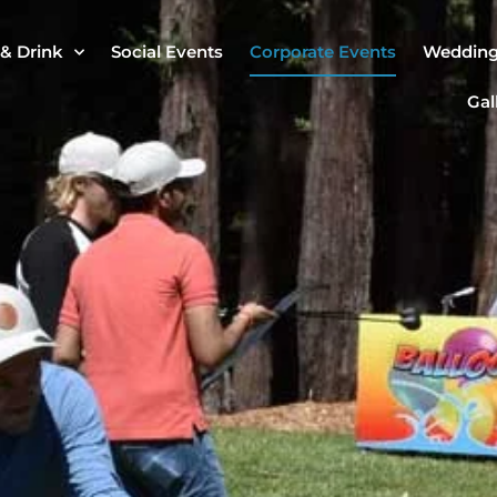
& Drink
Social Events
Corporate Events
Weddin
Gal