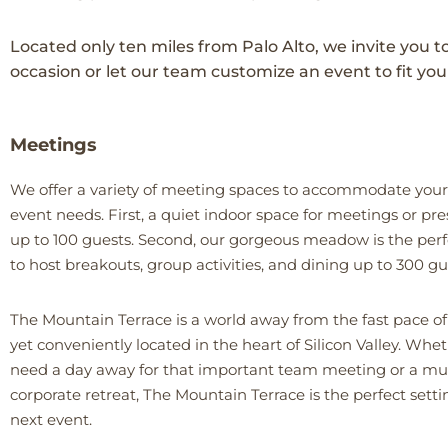
Located only ten miles from Palo Alto, we invite you t
occasion or let our team customize an event to fit you
Meetings
We offer a variety of meeting spaces to accommodate your
event needs. First, a quiet indoor space for meetings or pr
up to 100 guests. Second, our gorgeous meadow is the perf
to host breakouts, group activities, and dining up to 300 gu
The Mountain Terrace is a world away from the fast pace of 
yet conveniently located in the heart of Silicon Valley. Whe
need a day away for that important team meeting or a mu
corporate retreat, The Mountain Terrace is the perfect setti
next event.