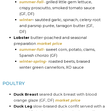
summer-fall-
grilled little gem lettuce,
crispy prosciutto, smoked tomato sauce
(GF, DF)
winter
– sautéed garlic, spinach, celery-root
and parsnip purée, tarragon butter (GF,
DF)
Lobster
butter-poached and seasonal
preparation
market price
summer-fall-
sweet corn, potato, clams,
Spanish chorizo (GF)
winter-spring-
roasted beets, braised
winter green cannelloni, XO sauce
POULTRY
Duck Breast
seared duck breast with blood
orange glaze (GF, DF)
market price
Duck Leg
slow-braised duck confit served with a