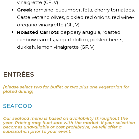
vinaigrette (GF, V)
Greek
romaine, cucumber, feta, cherry tomatoes,
Castelvetrano olives, pickled red onions, red wine-
oregano vinaigrette (GF, V)
Roasted Carrots
peppery arugula, roasted
rainbow carrots, yogurt dollop, pickled beets,
dukkah, lemon vinaigrette (GF, V)
ENTRÉES
(please select two for buffet or two plus one vegetarian for
plated dining)
SEAFOOD
Our seafood menu is based on availability throughout the
year. Pricing may fluctuate with the market. If your selection
becomes unavailable or cost prohibitive, we will offer a
substitution prior to your event.