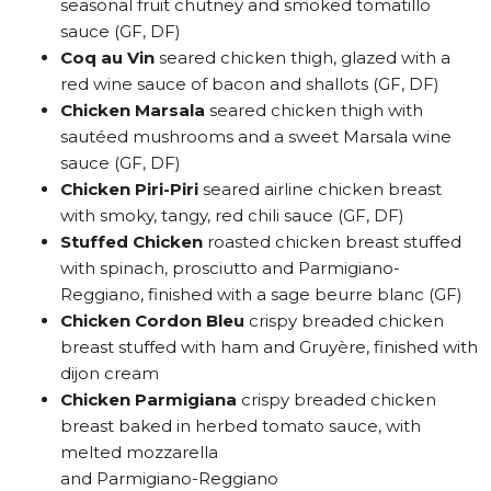
seasonal fruit chutney and smoked tomatillo
sauce (GF, DF)
Coq au Vin
seared chicken thigh, glazed with a
red wine sauce of bacon and shallots (GF, DF)
Chicken Marsala
seared chicken thigh with
sautéed mushrooms and a sweet Marsala wine
sauce (GF, DF)
Chicken Piri-Piri
seared airline chicken breast
with smoky, tangy, red chili sauce (GF, DF)
Stuffed Chicken
roasted chicken breast stuffed
with spinach, prosciutto and Parmigiano-
Reggiano, finished with a sage beurre blanc (GF)
Chicken Cordon Bleu
crispy breaded chicken
breast stuffed with ham and Gruyère, finished with
dijon cream
Chicken Parmigiana
crispy breaded chicken
breast baked in herbed tomato sauce, with
melted mozzarella
and Parmigiano-Reggiano