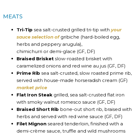
MEATS
Tri-Tip
sea salt-crusted grilled tri-tip with
your
sauce selection of
gribiche (hard-boiled egg,
herbs and peppery arugula),
chimichurri or demi-glace (GF, DF)
Braised Brisket
slow-roasted brisket with
caramelized onions and red wine au jus (GF, DF)
Prime Rib
sea salt-crusted, slow roasted prime rib,
served with house-made horseradish cream (GF)
market price
Flat Iron Steak
grilled, sea salt-crusted flat iron
with smoky walnut romesco sauce (GF, DF)
Braised Short Rib
bone-out short rib, braised with
herbs and served with red wine sauce (GF, DF)
Filet Mignon
seared tenderloin, finished with a
demi-crème sauce, truffle and wild mushrooms