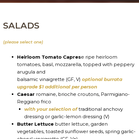
SALADS
(please select one)
Heirloom Tomato Capres
e ripe heirloom
tomatoes, basil, mozzarella, topped with peppery
arugula and
balsamic vinaigrette (GF, V)
optional burrata
upgrade $1 additional per person
Caesar
romaine, brioche croutons, Parmigiano-
Reggiano frico
with your selection of
traditional anchovy
dressing or garlic-lemon dressing (V)
Butter Lettuce
butter lettuce, garden
vegetables, toasted sunflower seeds, spring garlic-
chervil vinaigrette (GF, V+)