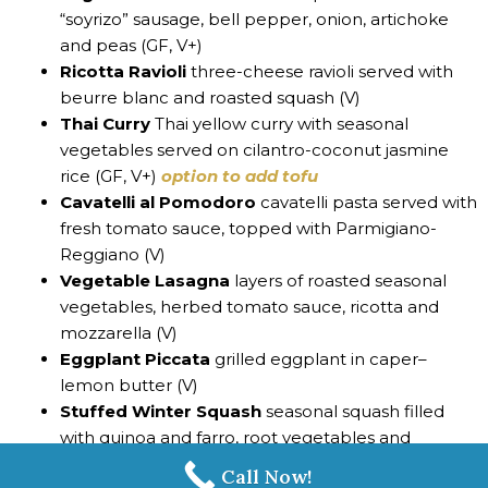
“soyrizo” sausage, bell pepper, onion, artichoke
and peas (GF, V+)
Ricotta Ravioli
three-cheese ravioli served with
beurre blanc and roasted squash (V)
Thai Curry
Thai yellow curry with seasonal
vegetables served on cilantro-coconut jasmine
rice (GF, V+)
option to add tofu
Cavatelli al Pomodoro
cavatelli pasta served with
fresh tomato sauce, topped with Parmigiano-
Reggiano (V)
Vegetable Lasagna
layers of roasted seasonal
vegetables, herbed tomato sauce, ricotta and
mozzarella (V)
Eggplant Piccata
grilled eggplant in caper–
lemon butter (V)
Stuffed Winter Squash
seasonal squash filled
with quinoa and farro, root vegetables and
arugula (V+)
Call Now!