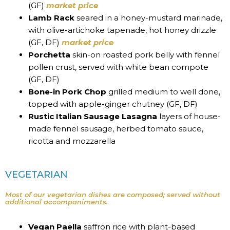
(GF)
market price
Lamb Rack
seared in a honey-mustard marinade,
with olive-artichoke tapenade, hot honey drizzle
(GF, DF)
market price
Porchetta
skin-on roasted pork belly with fennel
pollen crust, served with white bean compote
(GF, DF)
Bone-in Pork Chop
grilled medium to well done,
topped with apple-ginger chutney (GF, DF)
Rustic Italian Sausage Lasagna
layers of house-
made fennel sausage, herbed tomato sauce,
ricotta and mozzarella
VEGETARIAN
Most of our vegetarian dishes are composed; served without
additional accompaniments.
Vegan Paella
saffron rice with plant-based