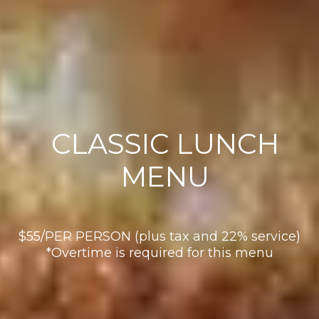
CLASSIC LUNCH
MENU
$55/PER PERSON (plus tax and 22% service)
*Overtime is required for this menu