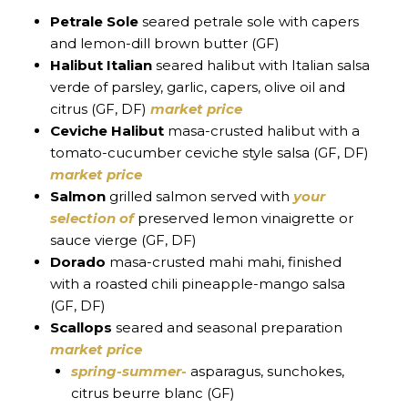
Petrale Sole
seared petrale sole with capers
and lemon-dill brown butter (GF)
Halibut Italian
seared halibut with Italian salsa
verde of parsley, garlic, capers, olive oil and
citrus (GF, DF)
market price
Ceviche Halibut
masa-crusted halibut with a
tomato-cucumber ceviche style salsa (GF, DF)
market price
Salmon
grilled salmon served with
your
selection of
preserved lemon vinaigrette or
sauce vierge (GF, DF)
Dorado
masa-crusted mahi mahi, finished
with a roasted chili pineapple-mango salsa
(GF, DF)
Scallops
seared and seasonal preparation
market price
spring-summer-
asparagus, sunchokes,
citrus beurre blanc (GF)