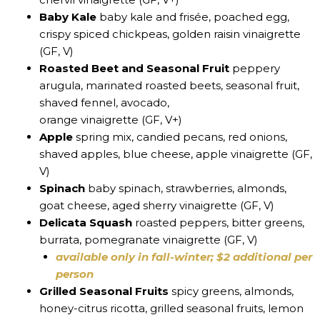
Baby Kale
baby kale and frisée, poached egg,
crispy spiced chickpeas, golden raisin vinaigrette
(GF, V)
Roasted Beet and Seasonal Fruit
peppery
arugula, marinated roasted beets, seasonal fruit,
shaved fennel, avocado,
orange vinaigrette (GF, V+)
Apple
spring mix, candied pecans, red onions,
shaved apples, blue cheese, apple vinaigrette (GF,
V)
Spinach
baby spinach, strawberries, almonds,
goat cheese, aged sherry vinaigrette (GF, V)
Delicata Squash
roasted peppers, bitter greens,
burrata, pomegranate vinaigrette (GF, V)
available only in fall-winter; $2 additional per
person
Grilled Seasonal Fruits
spicy greens, almonds,
honey-citrus ricotta, grilled seasonal fruits, lemon