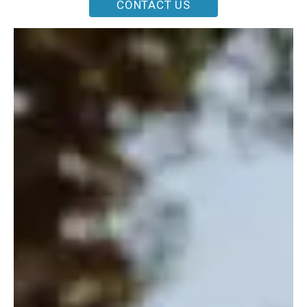
CONTACT US