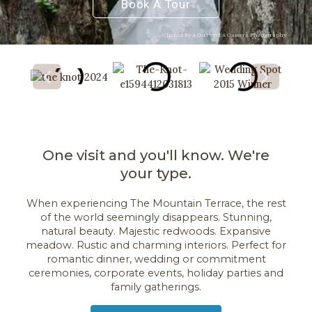
Book A Tour
Clicked By A Girl and A Camera Photography
One visit and you'll know. We're
your type.
When experiencing The Mountain Terrace, the rest
of the world seemingly disappears. Stunning,
natural beauty. Majestic redwoods. Expansive
meadow. Rustic and charming interiors. Perfect for
romantic dinner, wedding or commitment
ceremonies, corporate events, holiday parties and
family gatherings.