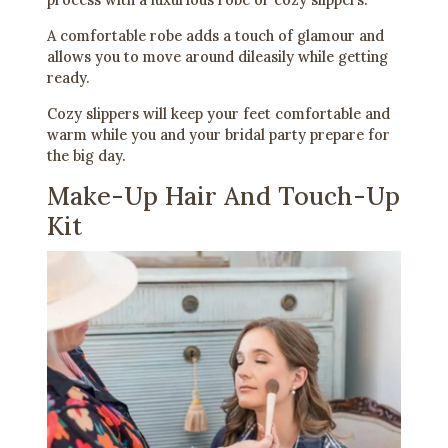
A comfortable robe adds a touch of glamour and
allows you to move around dileasily while getting
ready.
Cozy slippers will keep your feet comfortable and
warm while you and your bridal party prepare for
the big day.
Make-Up Hair And Touch-Up
Kit