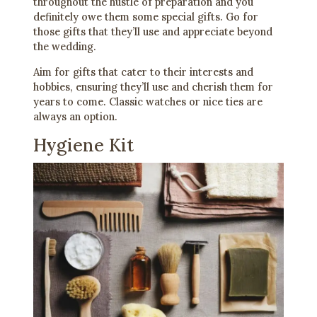
throughout the hustle of preparation and you
definitely owe them some special gifts. Go for
those gifts that they’ll use and appreciate beyond
the wedding.
Aim for gifts that cater to their interests and
hobbies, ensuring they’ll use and cherish them for
years to come. Classic watches or nice ties are
always an option.
Hygiene Kit