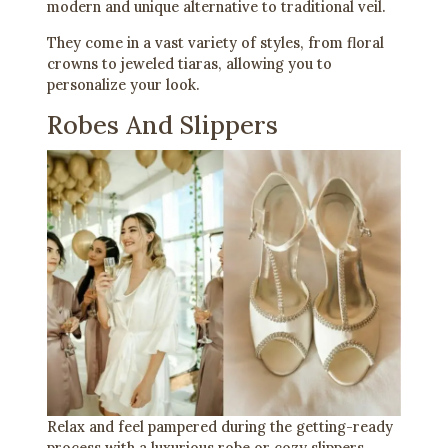
modern and unique alternative to traditional veil.
They come in a vast variety of styles, from floral
crowns to jeweled tiaras, allowing you to
personalize your look.
Robes And Slippers
Relax and feel pampered during the getting-ready
process with a luxurious robe or cozy slippers.