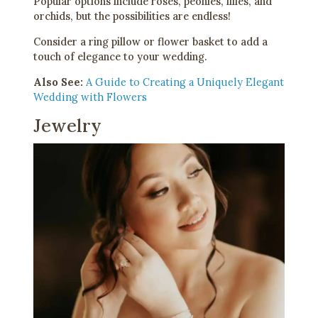
Popular options include roses, peonies, lilies, and
orchids, but the possibilities are endless!
Consider a ring pillow or flower basket to add a
touch of elegance to your wedding.
Also See:
A Guide to Creating a Uniquely Elegant
Wedding with Flowers
Jewelry