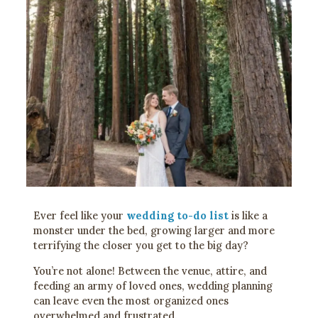
Ever feel like your
wedding to-do list
is like a
monster under the bed, growing larger and more
terrifying the closer you get to the big day?
You’re not alone! Between the venue, attire, and
feeding an army of loved ones, wedding planning
can leave even the most organized ones
overwhelmed and frustrated.