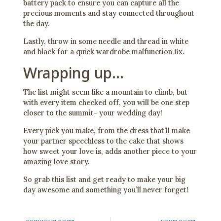
battery pack to ensure you can capture all the
precious moments and stay connected throughout
the day.
Lastly, throw in some needle and thread in white
and black for a quick wardrobe malfunction fix.
Wrapping up…
The list might seem like a mountain to climb, but
with every item checked off, you will be one step
closer to the summit- your wedding day!
Every pick you make, from the dress that’ll make
your partner speechless to the cake that shows
how sweet your love is, adds another piece to your
amazing love story.
So grab this list and get ready to make your big
day awesome and something you’ll never forget!