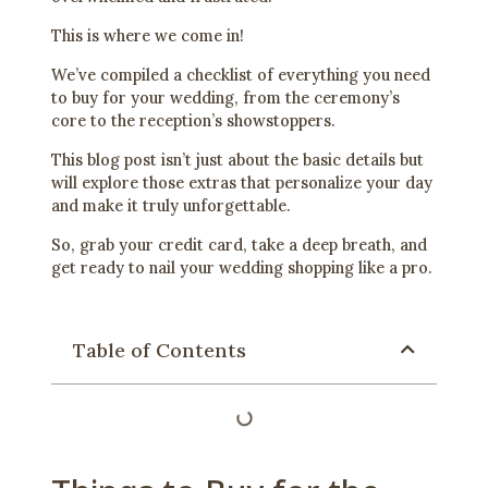
This is where we come in!
We’ve compiled a checklist of everything you need
to buy for your wedding, from the ceremony’s
core to the reception’s showstoppers.
This blog post isn’t just about the basic details but
will explore those extras that personalize your day
and make it truly unforgettable.
So, grab your credit card, take a deep breath, and
get ready to nail your wedding shopping like a pro.
Table of Contents