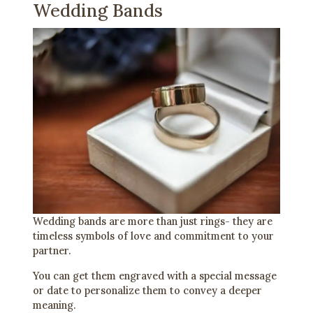
Wedding Bands
Wedding bands are more than just rings- they are
timeless symbols of love and commitment to your
partner.
You can get them engraved with a special message
or date to personalize them to convey a deeper
meaning.