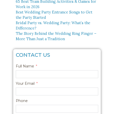
65 Best Team Building Activities & Games for
Work in 2026
Best Wedding Party Entrance Songs to Get
the Party Started
Bridal Party vs. Wedding Party: What’s the
Difference?
The Story Behind the Wedding Ring Finger –
More Than Just a Tradition
CONTACT US
Full Name
Your Email
Phone