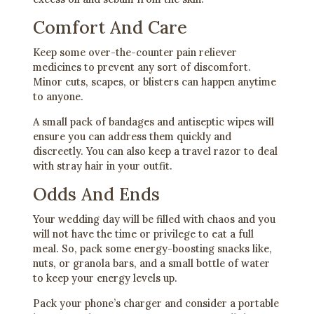
Comfort And Care
Keep some over-the-counter pain reliever
medicines to prevent any sort of discomfort.
Minor cuts, scapes, or blisters can happen anytime
to anyone.
A small pack of bandages and antiseptic wipes will
ensure you can address them quickly and
discreetly. You can also keep a travel razor to deal
with stray hair in your outfit.
Odds And Ends
Your wedding day will be filled with chaos and you
will not have the time or privilege to eat a full
meal. So, pack some energy-boosting snacks like,
nuts, or granola bars, and a small bottle of water
to keep your energy levels up.
Pack your phone’s charger and consider a portable