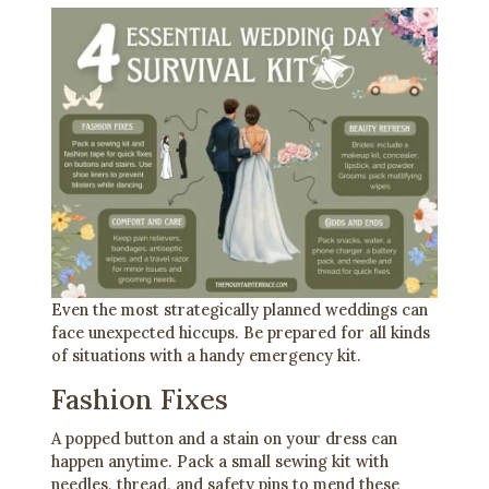
Even the most strategically planned weddings can
face unexpected hiccups. Be prepared for all kinds
of situations with a handy emergency kit.
Fashion Fixes
A popped button and a stain on your dress can
happen anytime. Pack a small sewing kit with
needles, thread, and safety pins to mend these