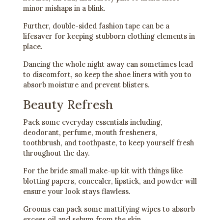
minor mishaps in a blink.
Further, double-sided fashion tape can be a
lifesaver for keeping stubborn clothing elements in
place.
Dancing the whole night away can sometimes lead
to discomfort, so keep the shoe liners with you to
absorb moisture and prevent blisters.
Beauty Refresh
Pack some everyday essentials including,
deodorant, perfume, mouth fresheners,
toothbrush, and toothpaste, to keep yourself fresh
throughout the day.
For the bride small make-up kit with things like
blotting papers, concealer, lipstick, and powder will
ensure your look stays flawless.
Grooms can pack some mattifying wipes to absorb
excess oil and sebum from the skin.