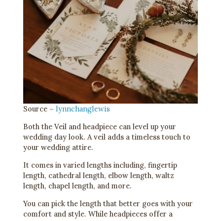
Source –
lynnchanglewis
Both the Veil and headpiece can level up your
wedding day look. A veil adds a timeless touch to
your wedding attire.
It comes in varied lengths including, fingertip
length, cathedral length, elbow length, waltz
length, chapel length, and more.
You can pick the length that better goes with your
comfort and style. While headpieces offer a