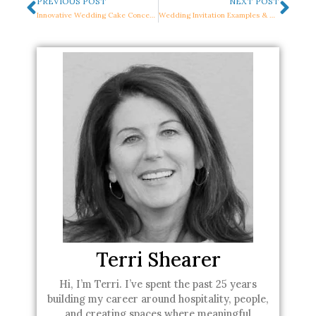
Prev
Nex
PREVIOUS POST
NEXT POST
Innovative Wedding Cake Concepts to Make Your Heart Skip a Beat
Wedding Invitation Examples & Wording To Wow Your Guest
Terri Shearer
Hi, I’m Terri. I’ve spent the past 25 years
building my career around hospitality, people,
and creating spaces where meaningful