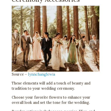
Source –
lynnchanglewis
These elements will add a touch of beauty and
tradition to your wedding ceremony.
Choose your favorite flowers to enhance your
overall look and set the tone for the wedding.