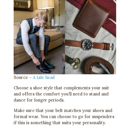
Source –
A tale head
Choose a shoe style that complements your suit
and offers the comfort you’ll need to stand and
dance for longer periods.
Make sure that your belt matches your shoes and
formal wear. You can choose to go for suspenders
if this is something that suits your personality.