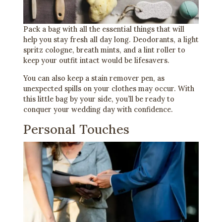
Pack a bag with all the essential things that will
help you stay fresh all day long. Deodorants, a light
spritz cologne, breath mints, and a lint roller to
keep your outfit intact would be lifesavers.
You can also keep a stain remover pen, as
unexpected spills on your clothes may occur. With
this little bag by your side, you’ll be ready to
conquer your wedding day with confidence.
Personal Touches