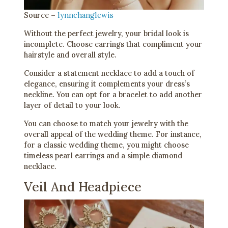
Source –
lynnchanglewis
Without the perfect jewelry, your bridal look is
incomplete. Choose earrings that compliment your
hairstyle and overall style.
Consider a statement necklace to add a touch of
elegance, ensuring it complements your dress’s
neckline. You can opt for a bracelet to add another
layer of detail to your look.
You can choose to match your jewelry with the
overall appeal of the wedding theme. For instance,
for a classic wedding theme, you might choose
timeless pearl earrings and a simple diamond
necklace.
Veil And Headpiece