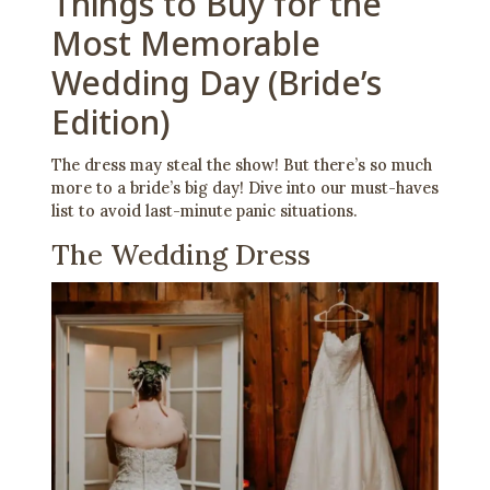
Things to Buy for the
Most Memorable
Wedding Day (Bride’s
Edition)
The dress may steal the show! But there’s so much
more to a bride’s big day! Dive into our must-haves
list to avoid last-minute panic situations.
The Wedding Dress