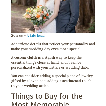
Source –
A tale head
Add unique details that reflect your personality and
make your wedding day even more special.
A custom clutch is a stylish way to keep the
essential things close at hand, and it can be
personalized with your initials or wedding date.
You can consider adding a special piece of jewelry
gifted by a loved one, adding a sentimental touch
to your wedding attire.
Things to Buy for the
Most Memorable