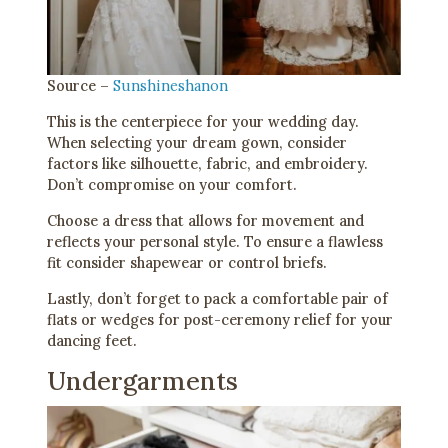
Source –
Sunshineshanon
This is the centerpiece for your wedding day.
When selecting your dream gown, consider
factors like silhouette, fabric, and embroidery.
Don’t compromise on your comfort.
Choose a dress that allows for movement and
reflects your personal style. To ensure a flawless
fit consider shapewear or control briefs.
Lastly, don’t forget to pack a comfortable pair of
flats or wedges for post-ceremony relief for your
dancing feet.
Undergarments