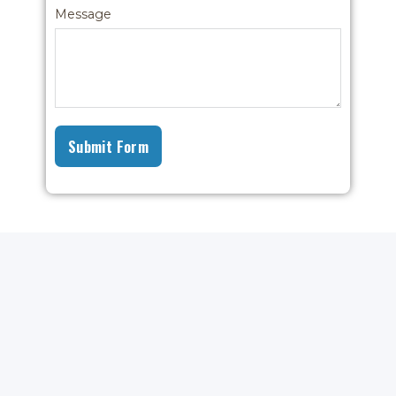
Message
Submit Form