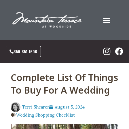
Food & Drink
Social Events
Corporate Events
Our Community
650-851-1606
Complete List Of Things
To Buy For A Wedding
Terri Shearer
August 5, 2024
Wedding Shopping Checklist