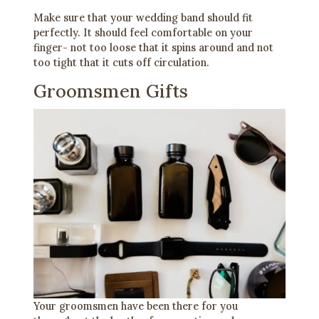
Make sure that your wedding band should fit
perfectly. It should feel comfortable on your
finger- not too loose that it spins around and not
too tight that it cuts off circulation.
Groomsmen Gifts
Your groomsmen have been there for you