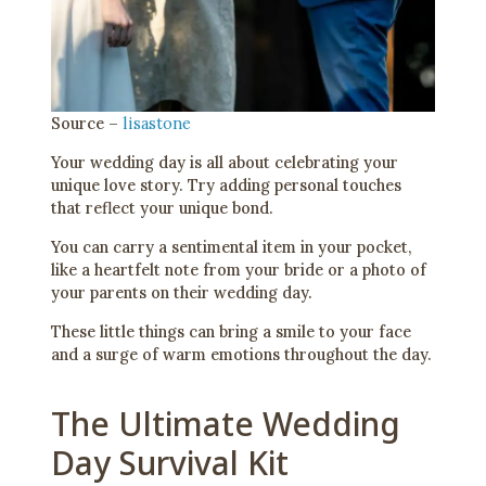
Source –
lisastone
Your wedding day is all about celebrating your
unique love story. Try adding personal touches
that reflect your unique bond.
You can carry a sentimental item in your pocket,
like a heartfelt note from your bride or a photo of
your parents on their wedding day.
These little things can bring a smile to your face
and a surge of warm emotions throughout the day.
The Ultimate Wedding
Day Survival Kit