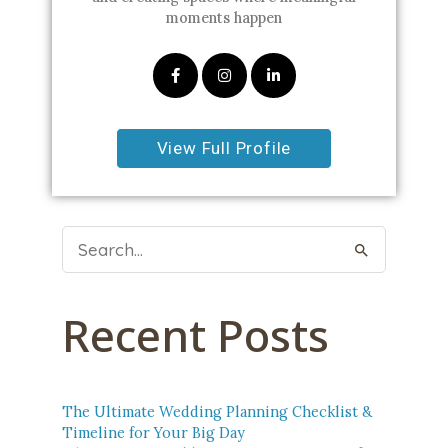
moments happen
View Full Profile
Search
For:
Recent Posts
The Ultimate Wedding Planning Checklist &
Timeline for Your Big Day