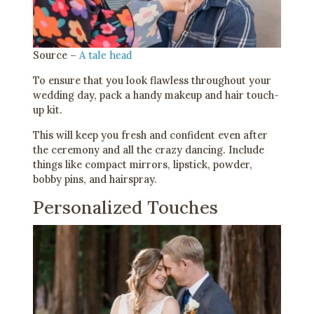
Source –
A tale head
To ensure that you look flawless throughout your
wedding day, pack a handy makeup and hair touch-
up kit.
This will keep you fresh and confident even after
the ceremony and all the crazy dancing. Include
things like compact mirrors, lipstick, powder,
bobby pins, and hairspray.
Personalized Touches