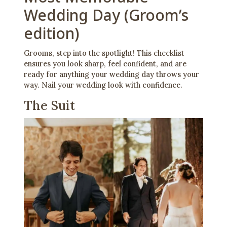
Wedding Day (Groom’s
edition)
Grooms, step into the spotlight! This checklist
ensures you look sharp, feel confident, and are
ready for anything your wedding day throws your
way. Nail your wedding look with confidence.
The Suit