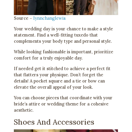
Source –
lynnchanglewis
Your wedding day is your chance to make a style
statement. Find a well-fitting tuxedo that
complements your body type and personal style.
While looking fashionable is important, prioritize
comfort for a truly enjoyable day.
If needed get it stitched to achieve a perfect fit
that flatters your physique. Don’t forget the
details! A pocket square and a tie or bow can
elevate the overall appeal of your look.
You can choose pieces that coordinate with your
bride’s attire or wedding theme for a cohesive
aesthetic.
Shoes And Accessories