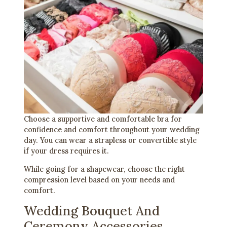
Choose a supportive and comfortable bra for
confidence and comfort throughout your wedding
day. You can wear a strapless or convertible style
if your dress requires it.
While going for a shapewear, choose the right
compression level based on your needs and
comfort.
Wedding Bouquet And
Ceremony Accessories